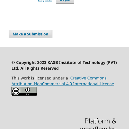
Make a Submission
© Copyright 2023 KASB Institute of Technology (PVT)
Ltd. All Rights Reserved
This work is licensed under a
Creative Commons
Attribution-NonCommercial 4.0 International License
.