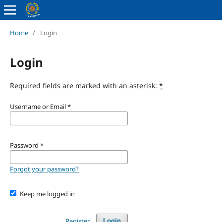
Home
/
Login
Login
Required fields are marked with an asterisk:
*
Username or Email
*
Password
*
Forgot your password?
Keep me logged in
Register
Login