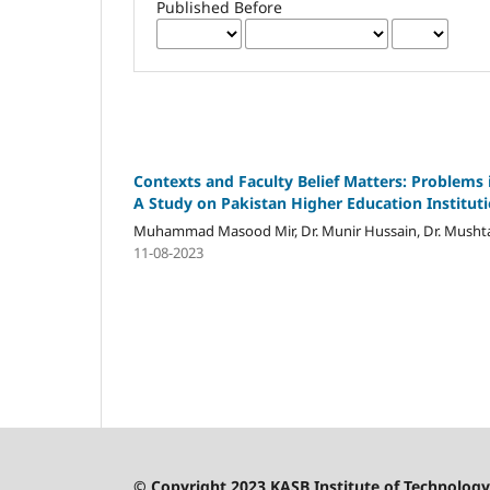
Published Before
Contexts and Faculty Belief Matters: Problems
A Study on Pakistan Higher Education Instituti
Muhammad Masood Mir, Dr. Munir Hussain, Dr. Mushtaq 
11-08-2023
© Copyright 2023 KASB Institute of Technology 