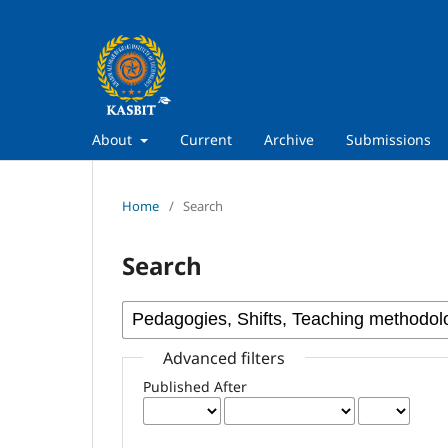
About
Current
Archive
Submissions
Home
/
Search
Search
Advanced filters
Published After