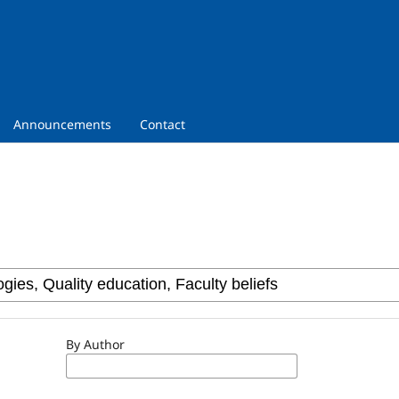
Announcements
Contact
By Author