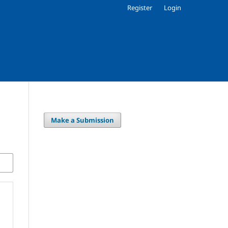
Register
Login
Make a Submission