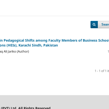
Sear
 in Pedagogical Shifts among Faculty Members of Business School
ons (HEIs), Karachi Sindh, Pakistan
Ali Jariko (Author)
1 - 1 of 1 
(PVT) Ltd. All Rights Reserved