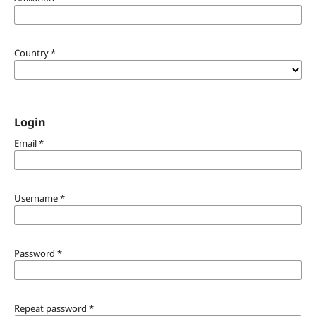
Country
*
Login
Email
*
Username
*
Password
*
Repeat password
*