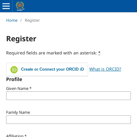
Home
/
Register
Register
Required fields are marked with an asterisk:
*
What is ORCID?
Create or Connect your ORCID iD
Profile
Given Name
*
Family Name
Affiliation
*