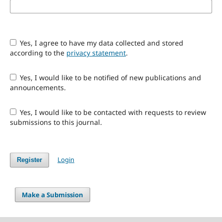
Yes, I agree to have my data collected and stored
according to the
privacy statement
.
Yes, I would like to be notified of new publications and
announcements.
Yes, I would like to be contacted with requests to review
submissions to this journal.
Login
Register
Make a Submission