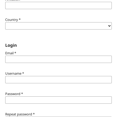
Country
*
Login
Email
*
Username
*
Password
*
Repeat password
*