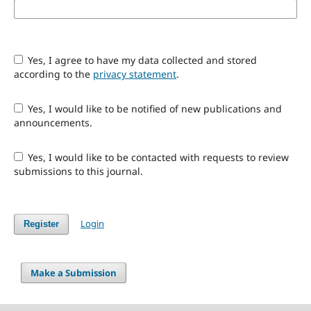
Yes, I agree to have my data collected and stored
according to the
privacy statement
.
Yes, I would like to be notified of new publications and
announcements.
Yes, I would like to be contacted with requests to review
submissions to this journal.
Login
Register
Make a Submission