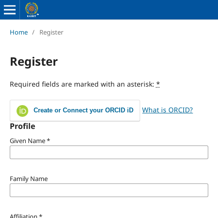
Home
/
Register
Register
Required fields are marked with an asterisk:
*
What is ORCID?
Create or Connect your ORCID iD
Profile
Given Name
*
Family Name
Affiliation
*