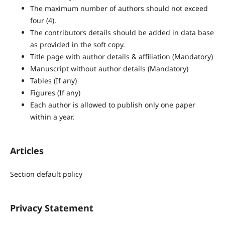
The maximum number of authors should not exceed
four (4).
The contributors details should be added in data base
as provided in the soft copy.
Title page with author details & affiliation (Mandatory)
Manuscript without author details (Mandatory)
Tables (If any)
Figures (If any)
Each author is allowed to publish only one paper
within a year.
Articles
Section default policy
Privacy Statement