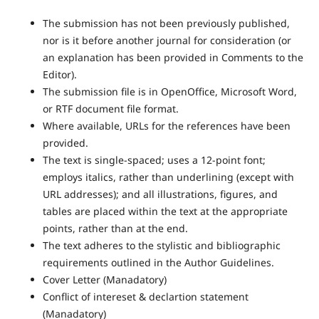
The submission has not been previously published,
nor is it before another journal for consideration (or
an explanation has been provided in Comments to the
Editor).
The submission file is in OpenOffice, Microsoft Word,
or RTF document file format.
Where available, URLs for the references have been
provided.
The text is single-spaced; uses a 12-point font;
employs italics, rather than underlining (except with
URL addresses); and all illustrations, figures, and
tables are placed within the text at the appropriate
points, rather than at the end.
The text adheres to the stylistic and bibliographic
requirements outlined in the Author Guidelines.
Cover Letter (Manadatory)
Conflict of intereset & declartion statement
(Manadatory)