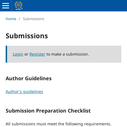
Home
/
Submissions
Submissions
Login
or
Register
to make a submission.
Author Guidelines
Author's guidelines
Submission Preparation Checklist
All submissions must meet the following requirements.