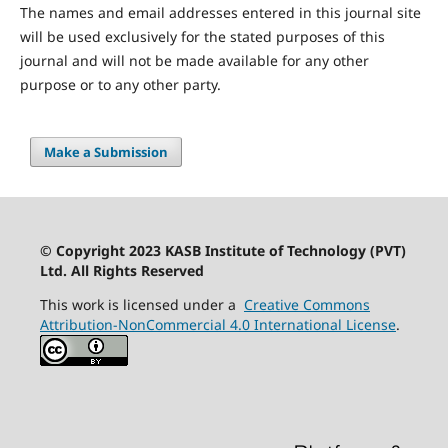
The names and email addresses entered in this journal site
will be used exclusively for the stated purposes of this
journal and will not be made available for any other
purpose or to any other party.
Make a Submission
© Copyright 2023 KASB Institute of Technology (PVT)
Ltd. All Rights Reserved
This work is licensed under a
Creative Commons
Attribution-NonCommercial 4.0 International License
.