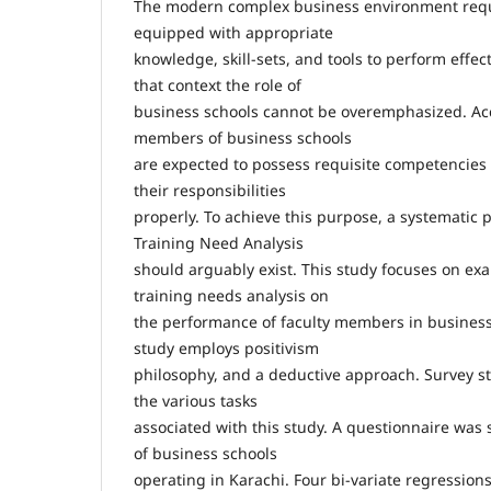
The modern complex business environment req
equipped with appropriate
knowledge, skill-sets, and tools to perform effecti
that context the role of
business schools cannot be overemphasized. Acc
members of business schools
are expected to possess requisite competencies 
their responsibilities
properly. To achieve this purpose, a systematic p
Training Need Analysis
should arguably exist. This study focuses on ex
training needs analysis on
the performance of faculty members in business 
study employs positivism
philosophy, and a deductive approach. Survey s
the various tasks
associated with this study. A questionnaire was
of business schools
operating in Karachi. Four bi-variate regression