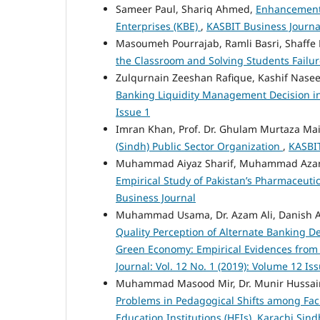
Sameer Paul, Shariq Ahmed,
Enhancement 
Enterprises (KBE)
,
KASBIT Business Journal
Masoumeh Pourrajab, Ramli Basri, Shaffe
the Classroom and Solving Students Failu
Zulqurnain Zeeshan Rafique, Kashif Naseer
Banking Liquidity Management Decision i
Issue 1
Imran Khan, Prof. Dr. Ghulam Murtaza Mai
(Sindh) Public Sector Organization
,
KASBIT
Muhammad Aiyaz Sharif, Muhammad Az
Empirical Study of Pakistan’s Pharmaceut
Business Journal
Muhammad Usama, Dr. Azam Ali, Danish 
Quality Perception of Alternate Banking D
Green Economy: Empirical Evidences from
Journal: Vol. 12 No. 1 (2019): Volume 12 Is
Muhammad Masood Mir, Dr. Munir Hussain,
Problems in Pedagogical Shifts among Fac
Education Institutions (HEIs), Karachi Sin