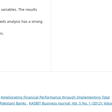
variables. The results
eeds analysis has a strong
hi.
,
Ameliorating Financial Performance through Implementing Total
 Pakistani Banks
,
KASBIT Business Journal: Vol. 5 No. 1 (2012): Vol