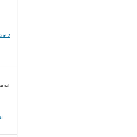
ssue 2
urnal
al