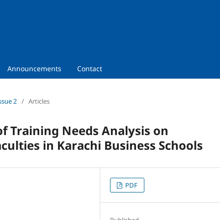
Announcements
Contact
ssue 2
/
Articles
of Training Needs Analysis on
culties in Karachi Business Schools
PDF
Published