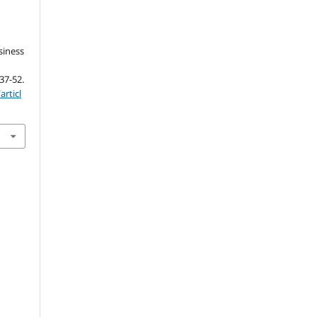
siness
 37-52.
articl