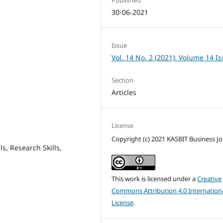
30-06-2021
Issue
Vol. 14 No. 2 (2021): Volume 14 I
Section
Articles
License
Copyright (c) 2021 KASBIT Business Jo
s, Research Skills,
This work is licensed under a
Creative
Commons Attribution 4.0 Internation
License
.