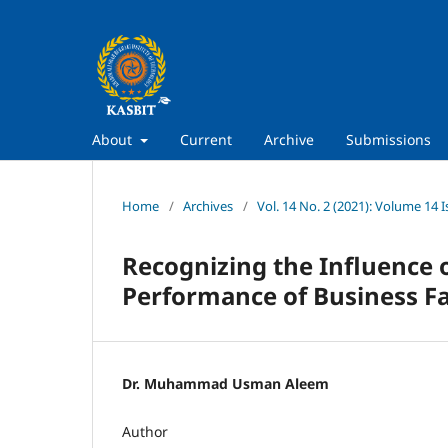
About
Current
Archive
Submissions
Home
/
Archives
/
Vol. 14 No. 2 (2021): Volume 14 I
Recognizing the Influence 
Performance of Business Fa
Dr. Muhammad Usman Aleem
Author