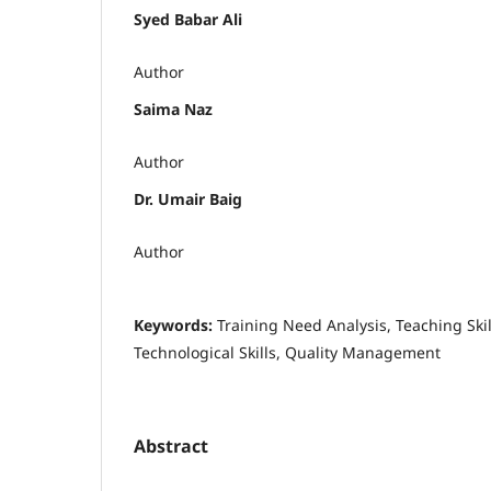
Syed Babar Ali
Author
Saima Naz
Author
Dr. Umair Baig
Author
Keywords:
Training Need Analysis, Teaching Skill
Technological Skills, Quality Management
Abstract