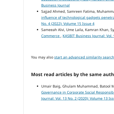
Business Journal
Sajjad Ahmed, Samreen Fatima, Muhammad
influence of technological gadgets penetr
No. 4 (2022): Volume 15 Issue 4
Sameeah Alvi, Ume Laila, Kamran Khan, S
Commerce
,
KASBIT Business Journal: Vol. 
You may also
start an advanced similarity searc
Most read articles by the same auth
Umair Baig, Ghulam Muhammad, Batool
Governance in Corporate Social Responsibi
Journal: Vol. 13 No. 2 (2020): Volume 13 Is