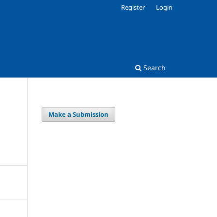
Register
Login
Search
Make a Submission