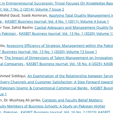
in Entrepreneurial Succession: Trivial Focuses On Knowledge Bas
: Vol. 7 No. 2 (2014): Volume 7 Issue 2
 Mohd Daud, Soaib Asimiran,
Applying Total Quality Management i
re
,
KASBIT Business Journal: Vol. 4 No. 1 (2011): Volume 4 Issue 1
 Toor, Zahid Bashir,
Capital Adequacy and Management Quality fo
n Pakistan
,
KASBIT Business Journal: Vol. 13 No. 1 (2020): Volume 1
tlo,
Assessing Efficiency of Strategic Management within the Pakis
 Business Journal: Vol. 13 No. 1 (2020): Volume 13 Issue 1
am,
The Impact of Dimensions of Talent Management on Innovation
ical Companies
,
KASBIT Business Journal: Vol. 18 No. 4 (2025): KASB
Ahmed Siddiqui,
An Examination of the Relationship between Servi
elivery Channels and Customer Satisfaction; A Step Forward toward
 Pakistani Islamic & Conventional Commercial Banks
,
KASBIT Busi
sue 1
 Dr. Mushtaq Ali Jariko,
Contexts and Faculty Belief Matters:
ulty Members of Business Schools: A Study on Pakistan Higher
dh, Pakistan
,
KASBIT Business Journal: Vol. 16 No. 2 (2023): KASBIT