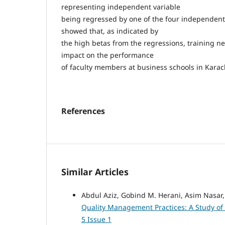
representing independent variable
being regressed by one of the four independent 
showed that, as indicated by
the high betas from the regressions, training n
impact on the performance
of faculty members at business schools in Karac
References
Similar Articles
Abdul Aziz, Gobind M. Herani, Asim Nasar
Quality Management Practices: A Study of
5 Issue 1