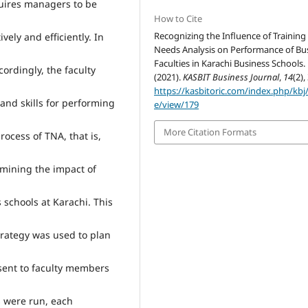
uires managers to be
How to Cite
Recognizing the Influence of Training
vely and efficiently. In
Needs Analysis on Performance of Bu
Faculties in Karachi Business Schools.
ordingly, the faculty
(2021).
KASBIT Business Journal
,
14
(2),
https://kasbitoric.com/index.php/kbj/
and skills for performing
e/view/179
More Citation Formats
rocess of TNA, that is,
amining the impact of
schools at Karachi. This
trategy was used to plan
 sent to faculty members
s were run, each