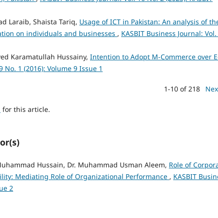
 Laraib, Shaista Tariq,
Usage of ICT in Pakistan: An analysis of th
ation on individuals and businesses
,
KASBIT Business Journal: Vol.
yed Karamatullah Hussainy,
Intention to Adopt M-Commerce over E
9 No. 1 (2016): Volume 9 Issue 1
1-10 of 218
Nex
h
for this article.
or(s)
 Muhammad Hussain, Dr. Muhammad Usman Aleem,
Role of Corpor
lity: Mediating Role of Organizational Performance
,
KASBIT Busin
sue 2