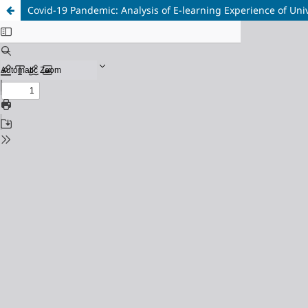
Covid-19 Pandemic: Analysis of E-learning Experience of Univ