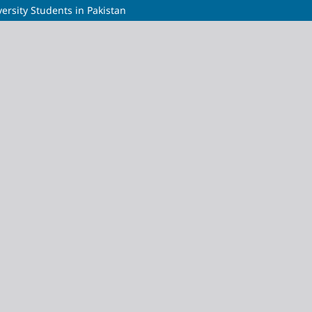
ersity Students in Pakistan