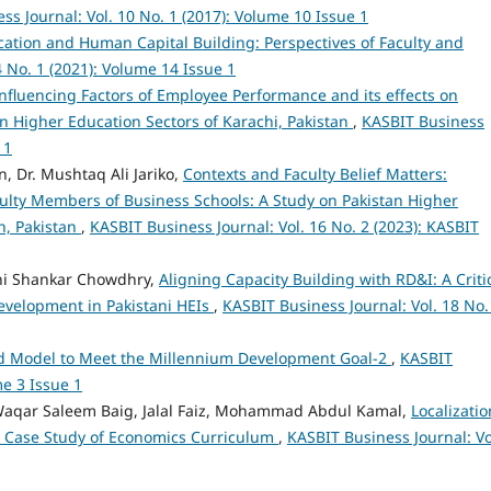
ss Journal: Vol. 10 No. 1 (2017): Volume 10 Issue 1
ation and Human Capital Building: Perspectives of Faculty and
4 No. 1 (2021): Volume 14 Issue 1
nfluencing Factors of Employee Performance and its effects on
n Higher Education Sectors of Karachi, Pakistan
,
KASBIT Business
 1
 Dr. Mushtaq Ali Jariko,
Contexts and Faculty Belief Matters:
ulty Members of Business Schools: A Study on Pakistan Higher
dh, Pakistan
,
KASBIT Business Journal: Vol. 16 No. 2 (2023): KASBIT
ni Shankar Chowdhry,
Aligning Capacity Building with RD&I: A Criti
evelopment in Pakistani HEIs
,
KASBIT Business Journal: Vol. 18 No.
ed Model to Meet the Millennium Development Goal-2
,
KASBIT
me 3 Issue 1
 Waqar Saleem Baig, Jalal Faiz, Mohammad Abdul Kamal,
Localizatio
A Case Study of Economics Curriculum
,
KASBIT Business Journal: Vo