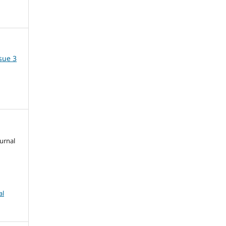
ssue 3
urnal
al