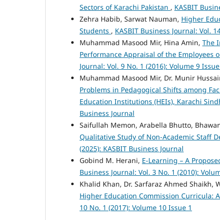
Sectors of Karachi Pakistan
,
KASBIT Busine
Zehra Habib, Sarwat Nauman,
Higher Educ
Students
,
KASBIT Business Journal: Vol. 1
Muhammad Masood Mir, Hina Amin,
The I
Performance Appraisal of the Employees o
Journal: Vol. 9 No. 1 (2016): Volume 9 Issue
Muhammad Masood Mir, Dr. Munir Hussain,
Problems in Pedagogical Shifts among Fac
Education Institutions (HEIs), Karachi Sin
Business Journal
Saifullah Memon, Arabella Bhutto, Bhawa
Qualitative Study of Non-Academic Staff D
(2025): KASBIT Business Journal
Gobind M. Herani,
E-Learning – A Propos
Business Journal: Vol. 3 No. 1 (2010): Volu
Khalid Khan, Dr. Sarfaraz Ahmed Shaikh,
Higher Education Commission Curricula: 
10 No. 1 (2017): Volume 10 Issue 1