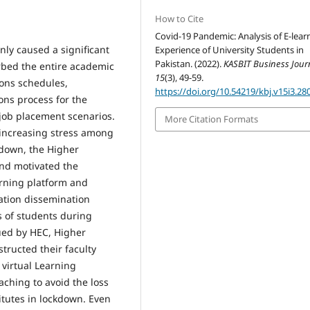
How to Cite
Covid-19 Pandemic: Analysis of E-lear
nly caused a significant
Experience of University Students in
Pakistan. (2022).
KASBIT Business Jour
urbed the entire academic
15
(3), 49-59.
ions schedules,
https://doi.org/10.54219/kbj.v15i3.28
ons process for the
ob placement scenarios.
More Citation Formats
 increasing stress among
down, the Higher
nd motivated the
earning platform and
cation dissemination
s of students during
ued by HEC, Higher
structed their faculty
virtual Learning
ching to avoid the loss
titutes in lockdown. Even