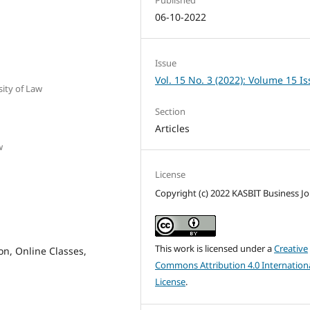
06-10-2022
Issue
Vol. 15 No. 3 (2022): Volume 15 I
sity of Law
Section
Articles
w
License
Copyright (c) 2022 KASBIT Business Jo
This work is licensed under a
Creative
on, Online Classes,
Commons Attribution 4.0 Internation
License
.