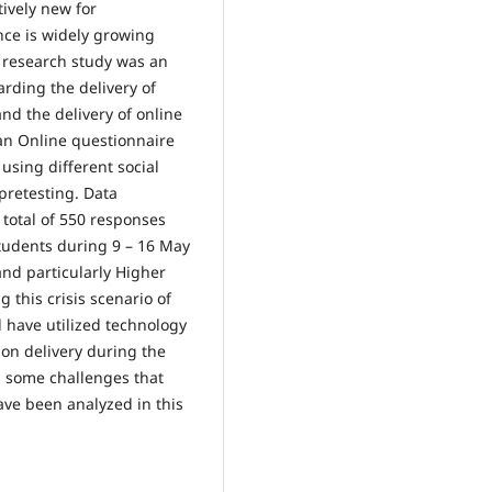
ively new for
ance is widely growing
s research study was an
arding the delivery of
nd the delivery of online
an Online questionnaire
sing different social
pretesting. Data
 total of 550 responses
tudents during 9 – 16 May
and particularly Higher
 this crisis scenario of
d have utilized technology
ion delivery during the
 some challenges that
ave been analyzed in this