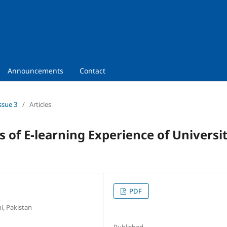
Announcements
Contact
ssue 3
/
Articles
 of E-learning Experience of Universi
PDF
i, Pakistan
Published