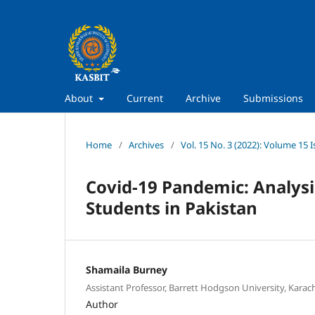
About
Current
Archive
Submissions
Home
/
Archives
/
Vol. 15 No. 3 (2022): Volume 15 I
Covid-19 Pandemic: Analysis
Students in Pakistan
Shamaila Burney
Assistant Professor, Barrett Hodgson University, Karach
Author