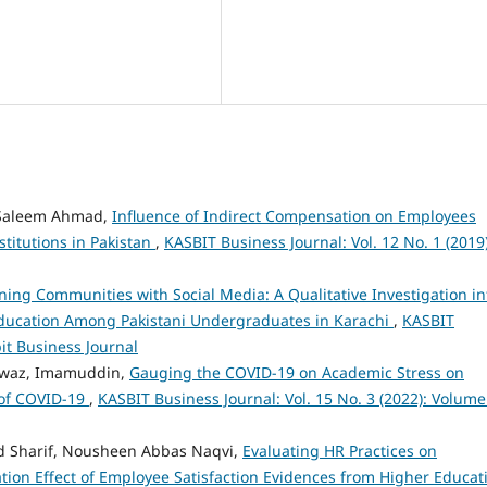
 Saleem Ahmad,
Influence of Indirect Compensation on Employees
stitutions in Pakistan
,
KASBIT Business Journal: Vol. 12 No. 1 (2019)
ning Communities with Social Media: A Qualitative Investigation in
 Education Among Pakistani Undergraduates in Karachi
,
KASBIT
bit Business Journal
waz, Imamuddin,
Gauging the COVID-19 on Academic Stress on
 of COVID-19
,
KASBIT Business Journal: Vol. 15 No. 3 (2022): Volume
Sharif, Nousheen Abbas Naqvi,
Evaluating HR Practices on
ation Effect of Employee Satisfaction Evidences from Higher Educat