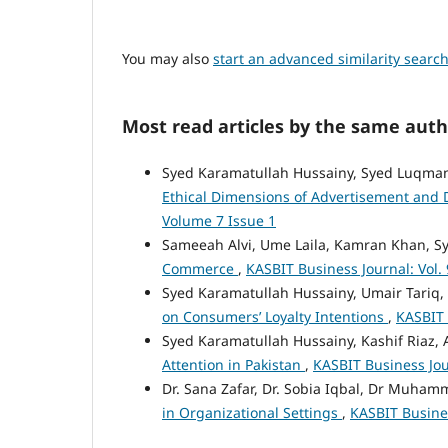
You may also
start an advanced similarity searc
Most read articles by the same auth
Syed Karamatullah Hussainy, Syed Luqm
Ethical Dimensions of Advertisement and 
Volume 7 Issue 1
Sameeah Alvi, Ume Laila, Kamran Khan, S
Commerce
,
KASBIT Business Journal: Vol. 
Syed Karamatullah Hussainy, Umair Tariq,
on Consumers’ Loyalty Intentions
,
KASBIT 
Syed Karamatullah Hussainy, Kashif Riaz,
Attention in Pakistan
,
KASBIT Business Jour
Dr. Sana Zafar, Dr. Sobia Iqbal, Dr Muha
in Organizational Settings
,
KASBIT Busines