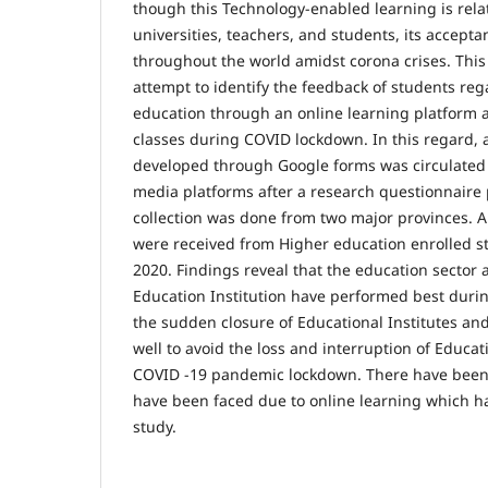
though this Technology-enabled learning is relat
universities, teachers, and students, its accept
throughout the world amidst corona crises. Thi
attempt to identify the feedback of students reg
education through an online learning platform a
classes during COVID lockdown. In this regard, 
developed through Google forms was circulated u
media platforms after a research questionnaire 
collection was done from two major provinces. A
were received from Higher education enrolled s
2020. Findings reveal that the education sector 
Education Institution have performed best during
the sudden closure of Educational Institutes an
well to avoid the loss and interruption of Educat
COVID -19 pandemic lockdown. There have been
have been faced due to online learning which h
study.