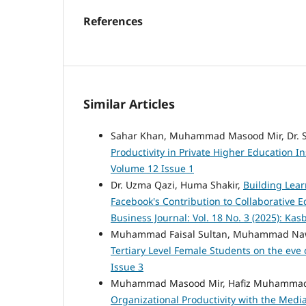
References
Similar Articles
Sahar Khan, Muhammad Masood Mir, Dr.
Productivity in Private Higher Education In
Volume 12 Issue 1
Dr. Uzma Qazi, Huma Shakir,
Building Lear
Facebook's Contribution to Collaborative
Business Journal: Vol. 18 No. 3 (2025): Kas
Muhammad Faisal Sultan, Muhammad Na
Tertiary Level Female Students on the eve
Issue 3
Muhammad Masood Mir, Hafiz Muhammad 
Organizational Productivity with the Medi