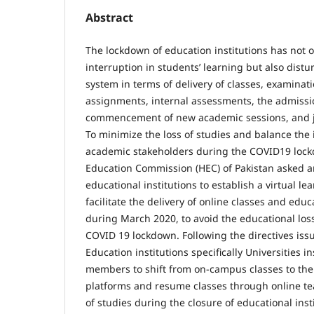
Abstract
The lockdown of education institutions has not o
interruption in students’ learning but also dist
system in terms of delivery of classes, examinat
assignments, internal assessments, the admissi
commencement of new academic sessions, and j
To minimize the loss of studies and balance the
academic stakeholders during the COVID19 lock
Education Commission (HEC) of Pakistan asked a
educational institutions to establish a virtual l
facilitate the delivery of online classes and edu
during March 2020, to avoid the educational los
COVID 19 lockdown. Following the directives iss
Education institutions specifically Universities in
members to shift from on-campus classes to the 
platforms and resume classes through online tea
of studies during the closure of educational ins