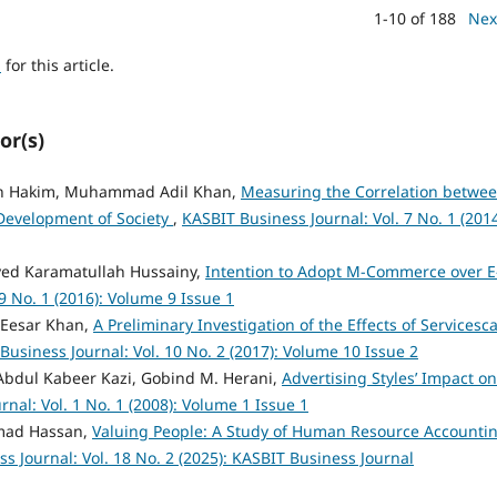
1-10 of 188
Nex
h
for this article.
or(s)
an Hakim, Muhammad Adil Khan,
Measuring the Correlation betwe
Development of Society
,
KASBIT Business Journal: Vol. 7 No. 1 (2014
yed Karamatullah Hussainy,
Intention to Adopt M-Commerce over E
9 No. 1 (2016): Volume 9 Issue 1
 Eesar Khan,
A Preliminary Investigation of the Effects of Servicesc
Business Journal: Vol. 10 No. 2 (2017): Volume 10 Issue 2
 Abdul Kabeer Kazi, Gobind M. Herani,
Advertising Styles’ Impact on
nal: Vol. 1 No. 1 (2008): Volume 1 Issue 1
mmad Hassan,
Valuing People: A Study of Human Resource Accounti
s Journal: Vol. 18 No. 2 (2025): KASBIT Business Journal