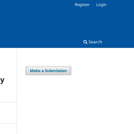
Register
Login
Search
Make a Submission
ty