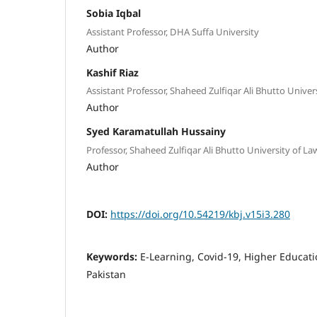
Sobia Iqbal
Assistant Professor, DHA Suffa University
Author
Kashif Riaz
Assistant Professor, Shaheed Zulfiqar Ali Bhutto Univer
Author
Syed Karamatullah Hussainy
Professor, Shaheed Zulfiqar Ali Bhutto University of La
Author
DOI:
https://doi.org/10.54219/kbj.v15i3.280
Keywords:
E-Learning, Covid-19, Higher Educati
Pakistan