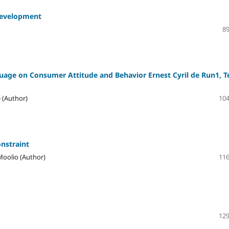
 Development
89
guage on Consumer Attitude and Behavior Ernest Cyril de Run1, T
 (Author)
104
nstraint
Moolio (Author)
116
129