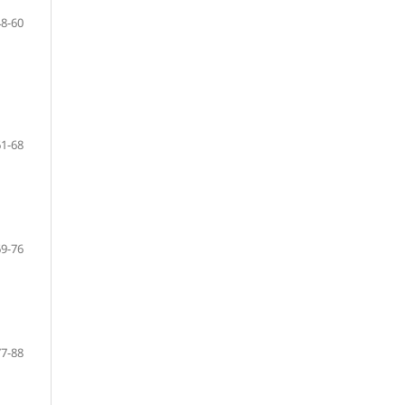
48-60
61-68
69-76
77-88