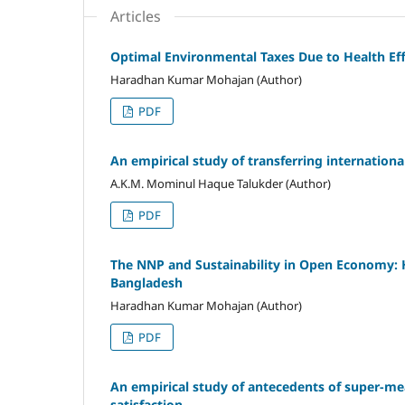
Articles
Optimal Environmental Taxes Due to Health Ef
Haradhan Kumar Mohajan (Author)
PDF
An empirical study of transferring internationa
A.K.M. Mominul Haque Talukder (Author)
PDF
The NNP and Sustainability in Open Economy:
Bangladesh
Haradhan Kumar Mohajan (Author)
PDF
An empirical study of antecedents of super-
satisfaction