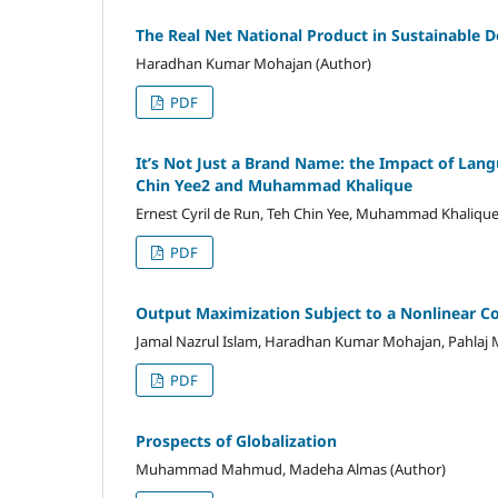
The Real Net National Product in Sustainable
Haradhan Kumar Mohajan (Author)
PDF
It’s Not Just a Brand Name: the Impact of Lan
Chin Yee2 and Muhammad Khalique
Ernest Cyril de Run, Teh Chin Yee, Muhammad Khalique
PDF
Output Maximization Subject to a Nonlinear Co
Jamal Nazrul Islam, Haradhan Kumar Mohajan, Pahlaj 
PDF
Prospects of Globalization
Muhammad Mahmud, Madeha Almas (Author)