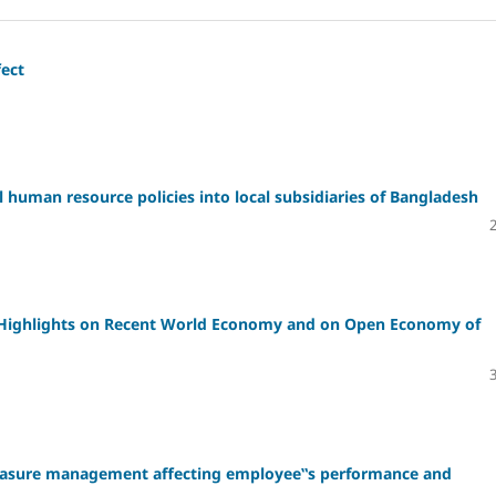
fect
l human resource policies into local subsidiaries of Bangladesh
 Highlights on Recent World Economy and on Open Economy of
measure management affecting employee‟s performance and