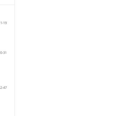
1-19
20-31
32-47