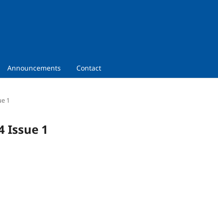
Announcements
Contact
ue 1
4 Issue 1