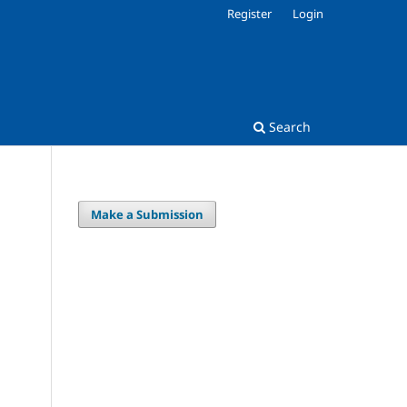
Register
Login
Search
Make a Submission