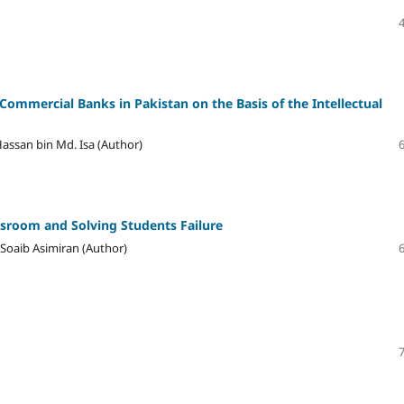
Commercial Banks in Pakistan on the Basis of the Intellectual
assan bin Md. Isa (Author)
ssroom and Solving Students Failure
Soaib Asimiran (Author)