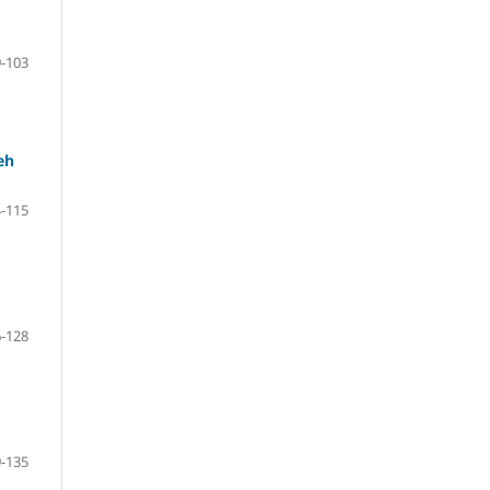
-103
eh
-115
-128
-135