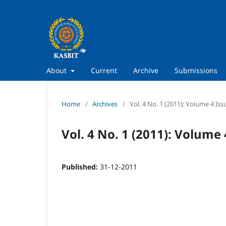
About
Current
Archive
Submissions
Home
/
Archives
/
Vol. 4 No. 1 (2011): Volume 4 Iss
Vol. 4 No. 1 (2011): Volume 
Published:
31-12-2011