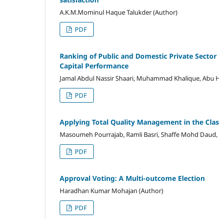
A.K.M.Mominul Haque Talukder (Author)
PDF
Ranking of Public and Domestic Private Sector 
Capital Performance
Jamal Abdul Nassir Shaari, Muhammad Khalique, Abu H
PDF
Applying Total Quality Management in the Cla
Masoumeh Pourrajab, Ramli Basri, Shaffe Mohd Daud, 
PDF
Approval Voting: A Multi-outcome Election
Haradhan Kumar Mohajan (Author)
PDF