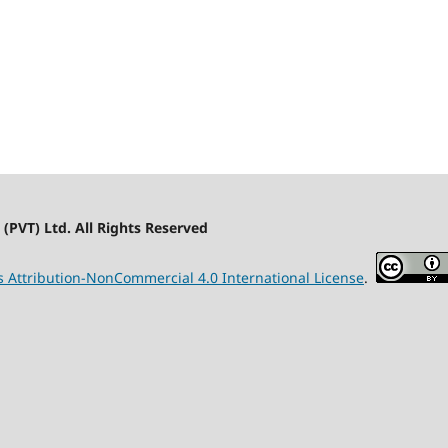
(PVT) Ltd. All Rights Reserved
Attribution-NonCommercial 4.0 International License
.