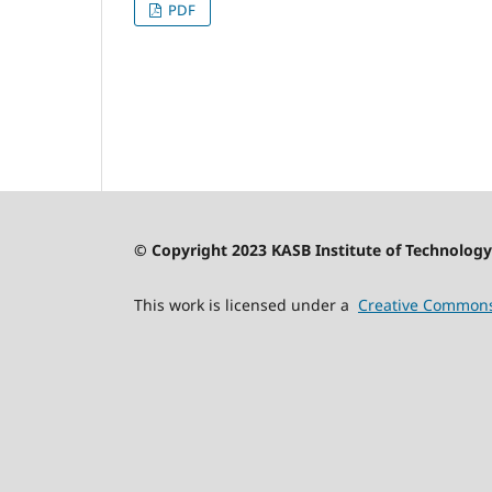
PDF
© Copyright 2023 KASB Institute of Technology 
This work is licensed under a
Creative Commons 