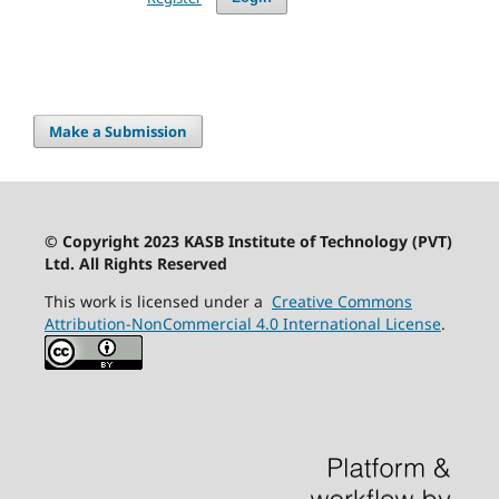
Make a Submission
© Copyright 2023 KASB Institute of Technology (PVT)
Ltd. All Rights Reserved
This work is licensed under a
Creative Commons
Attribution-NonCommercial 4.0 International License
.