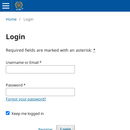
Home
/
Login
Login
Required fields are marked with an asterisk:
*
Username or Email
*
Password
*
Forgot your password?
Keep me logged in
Register
Login