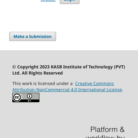
Make a Submission
© Copyright 2023 KASB Institute of Technology (PVT)
Ltd. All Rights Reserved
This work is licensed under a
Creative Commons
Attribution-NonCommercial 4.0 International License
.