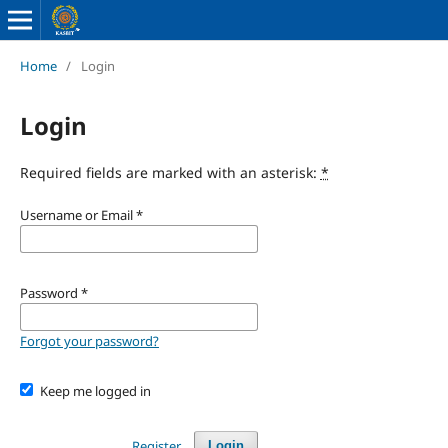
Home
/
Login
Login
Required fields are marked with an asterisk:
*
Username or Email
*
Password
*
Forgot your password?
Keep me logged in
Register
Login