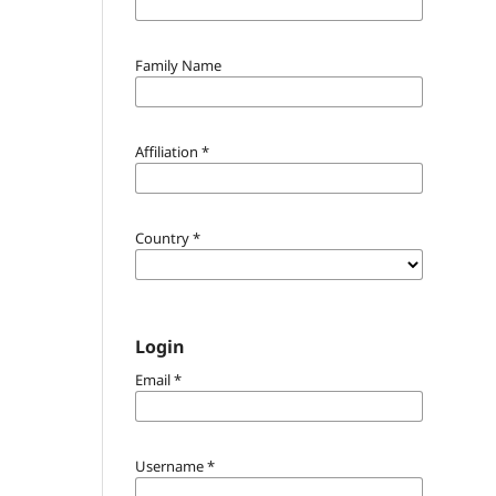
Family Name
Affiliation
*
Country
*
Login
Email
*
Username
*