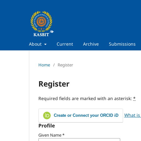
About
Current
Archive
Submissions
Home
/
Register
Register
Required fields are marked with an asterisk:
*
What is
Create or Connect your ORCID iD
Profile
Given Name
*