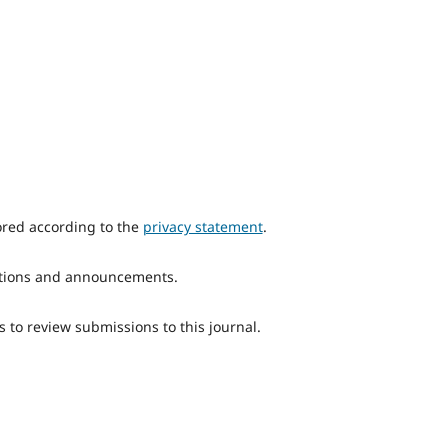
ored according to the
privacy statement
.
ications and announcements.
s to review submissions to this journal.