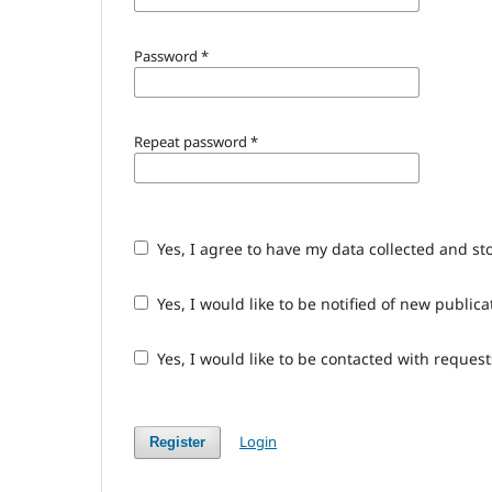
Password
*
Repeat password
*
Yes, I agree to have my data collected and st
Yes, I would like to be notified of new publ
Yes, I would like to be contacted with request
Login
Register