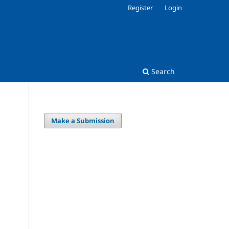
Register
Login
Search
Make a Submission