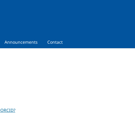
Announcements
Contact
 ORCID?