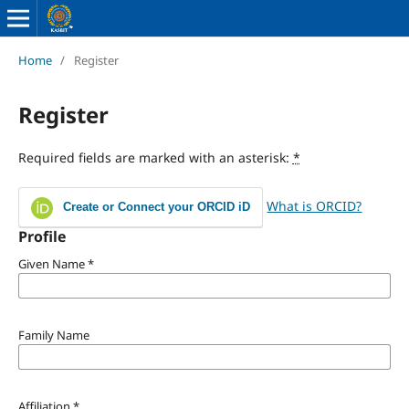
Home
/
Register
Register
Required fields are marked with an asterisk:
*
What is ORCID?
Create or Connect your ORCID iD
Profile
Given Name
*
Family Name
Affiliation
*