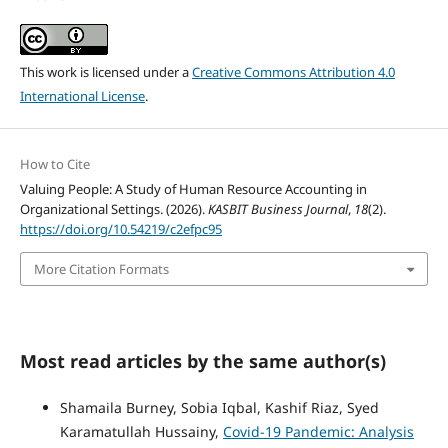
This work is licensed under a
Creative Commons Attribution 4.0
International License
.
How to Cite
Valuing People: A Study of Human Resource Accounting in
Organizational Settings. (2026).
KASBIT Business Journal
,
18
(2).
https://doi.org/10.54219/c2efpc95
More Citation Formats
Most read articles by the same author(s)
Shamaila Burney, Sobia Iqbal, Kashif Riaz, Syed
Karamatullah Hussainy,
Covid-19 Pandemic: Analysis