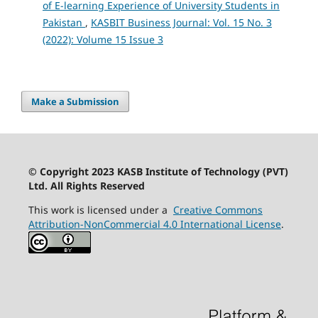
of E-learning Experience of University Students in
Pakistan
,
KASBIT Business Journal: Vol. 15 No. 3
(2022): Volume 15 Issue 3
Make a Submission
© Copyright 2023 KASB Institute of Technology (PVT)
Ltd. All Rights Reserved
This work is licensed under a
Creative Commons
Attribution-NonCommercial 4.0 International License
.