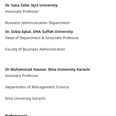
Dr. Sana Zafar, Iqra University
Associate Professor
Business Administration Department
Dr. Sobia Iqbal, DHA Suffah University
Head of Department & Associate Professor
Faculty of Business Administration
Dr Muhammad Hassan, Ilma University Karachi
Assistant Professor
Department of Management Science
Ilma University Karachi
References