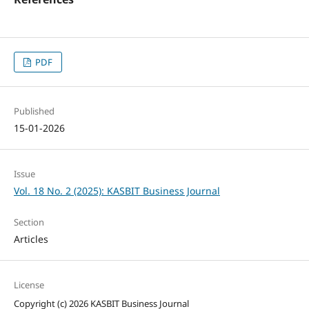
PDF
Published
15-01-2026
Issue
Vol. 18 No. 2 (2025): KASBIT Business Journal
Section
Articles
License
Copyright (c) 2026 KASBIT Business Journal