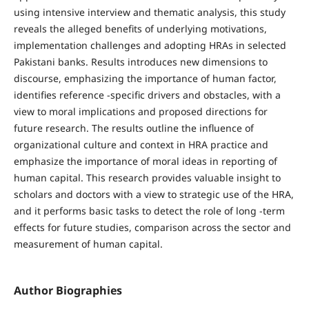
using intensive interview and thematic analysis, this study
reveals the alleged benefits of underlying motivations,
implementation challenges and adopting HRAs in selected
Pakistani banks. Results introduces new dimensions to
discourse, emphasizing the importance of human factor,
identifies reference -specific drivers and obstacles, with a
view to moral implications and proposed directions for
future research. The results outline the influence of
organizational culture and context in HRA practice and
emphasize the importance of moral ideas in reporting of
human capital. This research provides valuable insight to
scholars and doctors with a view to strategic use of the HRA,
and it performs basic tasks to detect the role of long -term
effects for future studies, comparison across the sector and
measurement of human capital.
Author Biographies