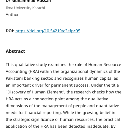
Dr Muhammad Hassan
Ilma University Karachi
Author
DOI:
https://doi.org/10.54219/c2efpc95
Abstract
This qualitative study examines the role of Human Resource
Accounting (HRA) within the organizational dynamics of the
Pakistani banking sector, and recognizes human capital as
an important driver for permanent success. Under the title
"Discovery of Human Element", the research checks how the
HRA acts as a connection point among the qualitative
dimensions of the management of people and quantitative
needs for financial reporting. While the growing belief in
the strategic significance of human resources, the practical
application of the HRA has been detected inadequate. By