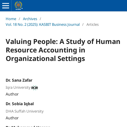
Home
/
Archives
/
Vol. 18 No. 2 (2025): KASBIT Business Journal
/
Articles
Valuing People: A Study of Human
Resource Accounting in
Organizational Settings
Dr. Sana Zafar
Iqra University
Author
Dr. Sobia Iqbal
DHA Suffah University
Author