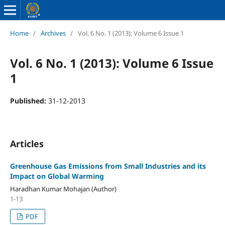
Home
/
Archives
/
Vol. 6 No. 1 (2013): Volume 6 Issue 1
Vol. 6 No. 1 (2013): Volume 6 Issue
1
Published:
31-12-2013
Articles
Greenhouse Gas Emissions from Small Industries and its
Impact on Global Warming
Haradhan Kumar Mohajan (Author)
1-13
PDF