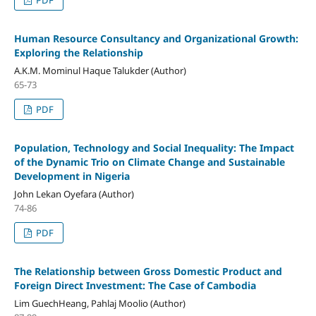
Human Resource Consultancy and Organizational Growth:
Exploring the Relationship
A.K.M. Mominul Haque Talukder (Author)
65-73
PDF
Population, Technology and Social Inequality: The Impact
of the Dynamic Trio on Climate Change and Sustainable
Development in Nigeria
John Lekan Oyefara (Author)
74-86
PDF
The Relationship between Gross Domestic Product and
Foreign Direct Investment: The Case of Cambodia
Lim GuechHeang, Pahlaj Moolio (Author)