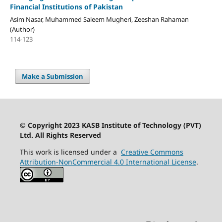
Financial Institutions of Pakistan
Asim Nasar, Muhammed Saleem Mugheri, Zeeshan Rahaman
(Author)
114-123
Make a Submission
© Copyright 2023 KASB Institute of Technology (PVT)
Ltd. All Rights Reserved
This work is licensed under a
Creative Commons
Attribution-NonCommercial 4.0 International License
.