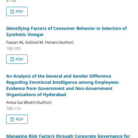
87-99
PDF
Identifying Factors of Consumer Behavior in Selection of
Synthetic Vinegar
Faizan Ali, Gobind M. Herani (Author)
100-105
PDF
An Analysis of the General and Gender Difference
Regarding Emotional Intelligence among Employees:
Evidence from Government and Non-Government
Organizations of Hyderabad
Anisa Gul Bhatti (Author)
106-113
PDF
Managing Risk Factors through Corporate Governance for