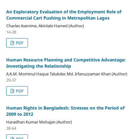
An Exploratory Evaluation of the Employment Role of
Commercial Cart Pushing in Metropolitan Lagos
Charles Asenime, Akinlabi Hamed (Author)
14-28
PDF
Human Resource Planning and Competitive Advantage:
Investigating the Relationship
A.K.M. Mominul Haque Talukder, Md. Irfanuzzaman Khan (Author)
29-37
PDF
Human Rights in Bangladesh: Stresses on the Period of
2009 to 2012
Haradhan Kumar Mohajan (Author)
38-64
PDF