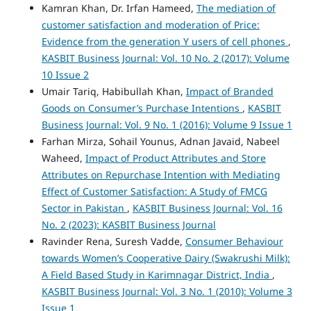
Kamran Khan, Dr. Irfan Hameed,
The mediation of
customer satisfaction and moderation of Price:
Evidence from the generation Y users of cell phones
,
KASBIT Business Journal: Vol. 10 No. 2 (2017): Volume
10 Issue 2
Umair Tariq, Habibullah Khan,
Impact of Branded
Goods on Consumer’s Purchase Intentions
,
KASBIT
Business Journal: Vol. 9 No. 1 (2016): Volume 9 Issue 1
Farhan Mirza, Sohail Younus, Adnan Javaid, Nabeel
Waheed,
Impact of Product Attributes and Store
Attributes on Repurchase Intention with Mediating
Effect of Customer Satisfaction: A Study of FMCG
Sector in Pakistan
,
KASBIT Business Journal: Vol. 16
No. 2 (2023): KASBIT Business Journal
Ravinder Rena, Suresh Vadde,
Consumer Behaviour
towards Women’s Cooperative Dairy (Swakrushi Milk):
A Field Based Study in Karimnagar District, India
,
KASBIT Business Journal: Vol. 3 No. 1 (2010): Volume 3
Issue 1