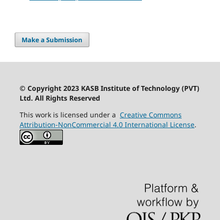
Make a Submission
© Copyright 2023 KASB Institute of Technology (PVT)
Ltd. All Rights Reserved
This work is licensed under a
Creative Commons
Attribution-NonCommercial 4.0 International License
.