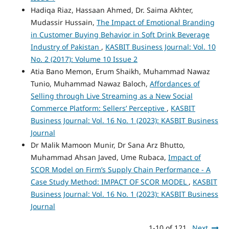
Hadiqa Riaz, Hassaan Ahmed, Dr. Saima Akhter,
Mudassir Hussain,
The Impact of Emotional Branding
in Customer Buying Behavior in Soft Drink Beverage
Industry of Pakistan
,
KASBIT Business Journal: Vol. 10
No. 2 (2017): Volume 10 Issue 2
Atia Bano Memon, Erum Shaikh, Muhammad Nawaz
Tunio, Muhammad Nawaz Baloch,
Affordances of
Selling through Live Streaming as a New Social
Commerce Platform: Sellers’ Perceptive
,
KASBIT
Business Journal: Vol. 16 No. 1 (2023): KASBIT Business
Journal
Dr Malik Mamoon Munir, Dr Sana Arz Bhutto,
Muhammad Ahsan Javed, Ume Rubaca,
Impact of
SCOR Model on Firm’s Supply Chain Performance - A
Case Study Method: IMPACT OF SCOR MODEL
,
KASBIT
Business Journal: Vol. 16 No. 1 (2023): KASBIT Business
Journal
1-10 of 121
Next