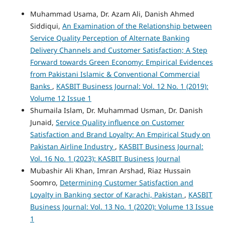
Muhammad Usama, Dr. Azam Ali, Danish Ahmed
Siddiqui,
An Examination of the Relationship between
Service Quality Perception of Alternate Banking
Delivery Channels and Customer Satisfaction; A Step
Forward towards Green Economy: Empirical Evidences
from Pakistani Islamic & Conventional Commercial
Banks
,
KASBIT Business Journal: Vol. 12 No. 1 (2019):
Volume 12 Issue 1
Shumaila Islam, Dr. Muhammad Usman, Dr. Danish
Junaid,
Service Quality influence on Customer
Satisfaction and Brand Loyalty: An Empirical Study on
Pakistan Airline Industry
,
KASBIT Business Journal:
Vol. 16 No. 1 (2023): KASBIT Business Journal
Mubashir Ali Khan, Imran Arshad, Riaz Hussain
Soomro,
Determining Customer Satisfaction and
Loyalty in Banking sector of Karachi, Pakistan
,
KASBIT
Business Journal: Vol. 13 No. 1 (2020): Volume 13 Issue
1