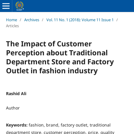
Home
/
Archives
/
Vol. 11 No. 1 (2018): Volume 11 Issue 1
/
Articles
The Impact of Customer
Perception about Traditional
Department Store and Factory
Outlet in fashion industry
Rashid Ali
Author
Keywords:
fashion, brand, factory outlet, traditional
department store, customer perception, price, quality