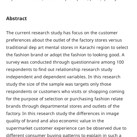
Abstract
The current research study has focus on the customer
preferences about the outlet of the factory stores versus
traditional dep art mental stores in Karachi region to select
the fashion brand or adopt the fashion to looking good. A
survey was conducted through questionnaire among 100
respondents to find out relationship research study
independent and dependent variables. In this research
study the size of the sample was targets only those
respondents or customers who visits or shopping coming
for the purpose of selection or purchasing fashion relate
brands through departmental stores and outlets of the
factory. In this research study the differences in image
quality of brand and also economic value in the
supermarket customer experience can be observed due to
different consumer buying patterns to explain in such a