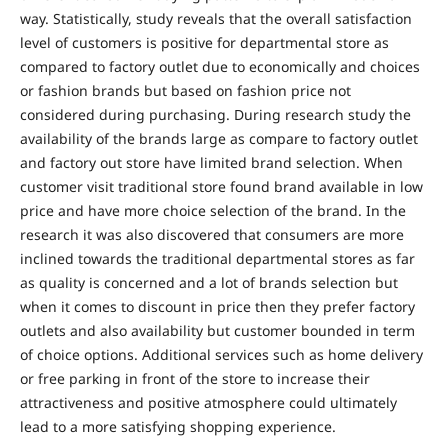
way. Statistically, study reveals that the overall satisfaction
level of customers is positive for departmental store as
compared to factory outlet due to economically and choices
or fashion brands but based on fashion price not
considered during purchasing. During research study the
availability of the brands large as compare to factory outlet
and factory out store have limited brand selection. When
customer visit traditional store found brand available in low
price and have more choice selection of the brand. In the
research it was also discovered that consumers are more
inclined towards the traditional departmental stores as far
as quality is concerned and a lot of brands selection but
when it comes to discount in price then they prefer factory
outlets and also availability but customer bounded in term
of choice options. Additional services such as home delivery
or free parking in front of the store to increase their
attractiveness and positive atmosphere could ultimately
lead to a more satisfying shopping experience.