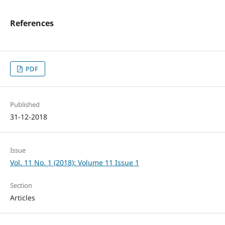
References
PDF
Published
31-12-2018
Issue
Vol. 11 No. 1 (2018): Volume 11 Issue 1
Section
Articles