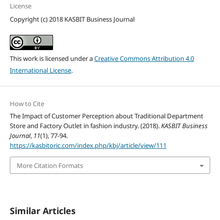
License
Copyright (c) 2018 KASBIT Business Journal
This work is licensed under a
Creative Commons Attribution 4.0
International License
.
How to Cite
The Impact of Customer Perception about Traditional Department
Store and Factory Outlet in fashion industry. (2018).
KASBIT Business
Journal
,
11
(1), 77-94.
https://kasbitoric.com/index.php/kbj/article/view/111
More Citation Formats
Similar Articles