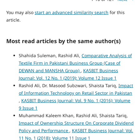
You may also
start an advanced similarity search
for this
article.
Most read articles by the same author(s)
Shahida Suleman, Rashid Ali,
Comparative Analysis of
Textile Firm in Pakistani Business Group (Case of
DEWAN and MANSHA Group)
,
KASBIT Business
Journal: Vol. 12 No. 1 (2019): Volume 12 Issue 1
Rashid Ali, Dr. Masood Subzwari, Shaista Tariq,
Impact
of Information Technology on Retail Sector in Pakistan
,
KASBIT Business Journal: Vol. 9 No. 1 (2016): Volume
9 Issue 1
Muhammad Kaleem Khan, Rashid Ali, Shaista Tariq,
Impact of Ownership Structure On Corporate Dividend
Policy and Performance
,
KASBIT Business Journal: Vol.
11 No. 1 (2018): Volume 11 Issue 1