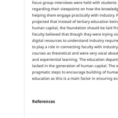
focus group interviews were held with students
regarding their viewpoints on how the knowled
helping them engage practically with industry. 
projected that instead of tertiary education bei
human capital, the foundation should be laid fr
Faculty believed that though they were trying v
digital resources to understand industry requ
to play a role in connecting faculty with industr
courses as theoretical and were very vocal about
and experiential learning. The education departm
lacked in the generation of human capital. The w
pragmatic steps to encourage building of human 
education as this is a main factor in ensuring e
References