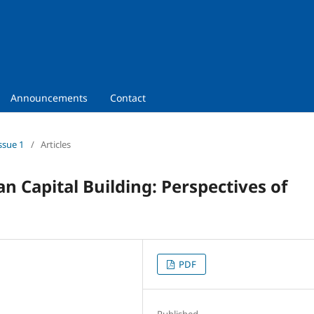
Announcements
Contact
ssue 1
/
Articles
 Capital Building: Perspectives of
PDF
Published