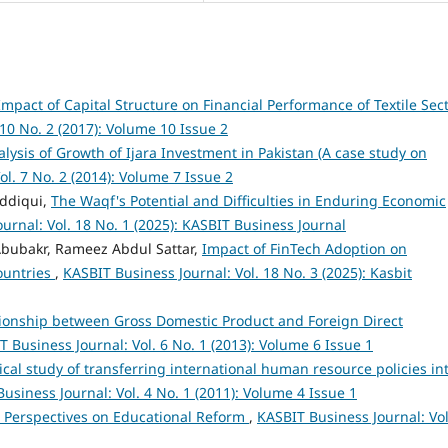
Impact of Capital Structure on Financial Performance of Textile Sec
 10 No. 2 (2017): Volume 10 Issue 2
alysis of Growth of Ijara Investment in Pakistan (A case study on
l. 7 No. 2 (2014): Volume 7 Issue 2
iddiqui,
The Waqf's Potential and Difficulties in Enduring Economic
urnal: Vol. 18 No. 1 (2025): KASBIT Business Journal
bubakr, Rameez Abdul Sattar,
Impact of FinTech Adoption on
ountries
,
KASBIT Business Journal: Vol. 18 No. 3 (2025): Kasbit
ionship between Gross Domestic Product and Foreign Direct
 Business Journal: Vol. 6 No. 1 (2013): Volume 6 Issue 1
cal study of transferring international human resource policies in
usiness Journal: Vol. 4 No. 1 (2011): Volume 4 Issue 1
 Perspectives on Educational Reform
,
KASBIT Business Journal: Vol