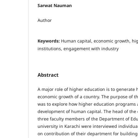
Sarwat Nauman
Author
Keywords:
Human capital, economic growth, hi
institutions, engagement with industry
Abstract
A major role of higher education is to generate 
economic growth of a country. The purpose of th
was to explore how higher education programs a
development of human capital. The head of the
three faculty members of the Department of Educ
university in Karachi were interviewed individual
on contribution of their department for buildin