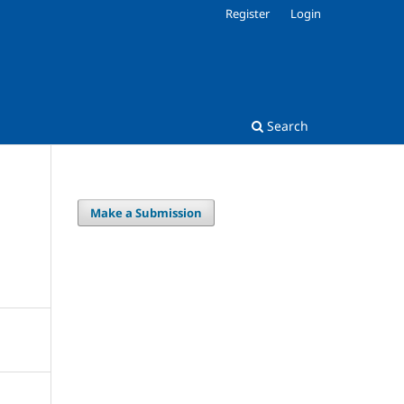
Register
Login
Search
Make a Submission