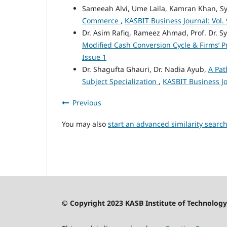
Sameeah Alvi, Ume Laila, Kamran Khan, S
Commerce
,
KASBIT Business Journal: Vol. 
Dr. Asim Rafiq, Rameez Ahmad, Prof. Dr. 
Modified Cash Conversion Cycle & Firms’ Pr
Issue 1
Dr. Shagufta Ghauri, Dr. Nadia Ayub,
A Pat
Subject Specialization
,
KASBIT Business Jo
Previous
You may also
start an advanced similarity searc
© Copyright 2023 KASB Institute of Technology 