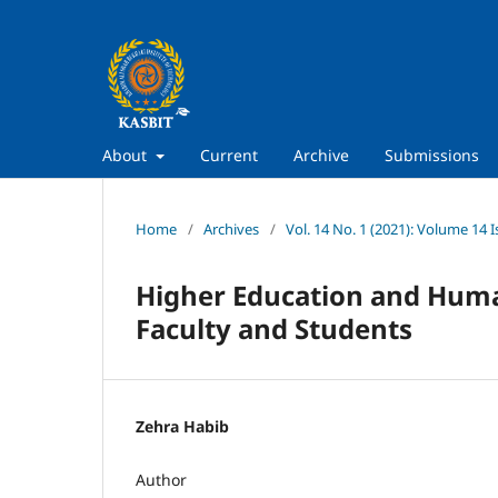
About
Current
Archive
Submissions
Home
/
Archives
/
Vol. 14 No. 1 (2021): Volume 14 I
Higher Education and Human
Faculty and Students
Zehra Habib
Author