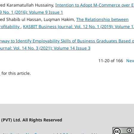
yed Karamatullah Hussainy,
Intention to Adopt M-Commerce over E
9 No. 1 (2016): Volume 9 Issue 1
Syed Shabib ul Hassan, Luqman Hakim,
The Relationship between
ofitability
,
KASBIT Business Journal: Vol. 12 No. 1 (2019): Volume 1
hway to Identify Employability Skills of Business Graduates Based 
urnal: Vol. 14 No. 3 (2021): Volume 14 Issue 3
11-20 of 166
Nex
h
for this article.
(PVT) Ltd. All Rights Reserved