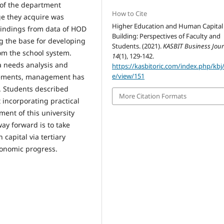
 of the department
How to Cite
ge they acquire was
Higher Education and Human Capital
Findings from data of HOD
Building: Perspectives of Faculty and
ng the base for developing
Students. (2021).
KASBIT Business Jour
om the school system.
14
(1), 129-142.
ia needs analysis and
https://kasbitoric.com/index.php/kbj/
e/view/151
irements, management has
y. Students described
More Citation Formats
 incorporating practical
ent of this university
ay forward is to take
capital via tertiary
conomic progress.