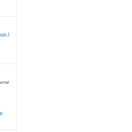
ssue 1
urnal
al