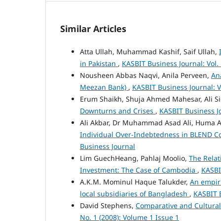
Similar Articles
Atta Ullah, Muhammad Kashif, Saif Ullah,
in Pakistan
,
KASBIT Business Journal: Vol.
Nousheen Abbas Naqvi, Anila Perveen,
An
Meezan Bank)
,
KASBIT Business Journal: Vo
Erum Shaikh, Shuja Ahmed Mahesar, Ali S
Downturns and Crises
,
KASBIT Business Jo
Ali Akbar, Dr Muhammad Asad Ali, Huma A
Individual Over-Indebtedness in BLEND C
Business Journal
Lim GuechHeang, Pahlaj Moolio,
The Relat
Investment: The Case of Cambodia
,
KASBIT
A.K.M. Mominul Haque Talukder,
An empiri
local subsidiaries of Bangladesh
,
KASBIT B
David Stephens,
Comparative and Cultural
No. 1 (2008): Volume 1 Issue 1