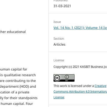
31-03-2021
Issue
Vol. 14 No. 1 (2021): Volume 14 I
gher educational
Section
Articles
License
Copyright (c) 2021 KASBIT Business Jo
human capital for
is qualitative research
re contributing to the
This work is licensed under a
Creative
 department (HOD) and
Commons Attribution 4.0 Internation
ation of a private
License
.
ly for their standpoints
g human capital. Four