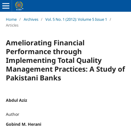
Home
/
Archives
/
Vol. 5 No. 1 (2012): Volume 5 Issue 1
/
Articles
Ameliorating Financial
Performance through
Implementing Total Quality
Management Practices: A Study of
Pakistani Banks
Abdul Aziz
Author
Gobind M. Herani