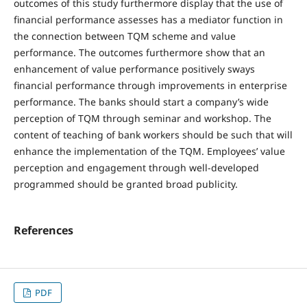
outcomes of this study furthermore display that the use of
financial performance assesses has a mediator function in
the connection between TQM scheme and value
performance. The outcomes furthermore show that an
enhancement of value performance positively sways
financial performance through improvements in enterprise
performance. The banks should start a company’s wide
perception of TQM through seminar and workshop. The
content of teaching of bank workers should be such that will
enhance the implementation of the TQM. Employees’ value
perception and engagement through well-developed
programmed should be granted broad publicity.
References
PDF