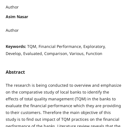
Author
Asim Nasar
Author
Keywords:
TQM, Financial Performance, Exploratory,
Develop, Evaluated, Comparison, Various, Function
Abstract
The research is being conducted to overview and emphasize
on the comparative study of local banks to identify the
effects of total quality management (TQM) in the banks to
evaluate the financial performance which they are providing
to their customers. Therefore the main objective of this
study is to find out impact of TQM practices on the financial
performance of the banks. Literature review reveals that the