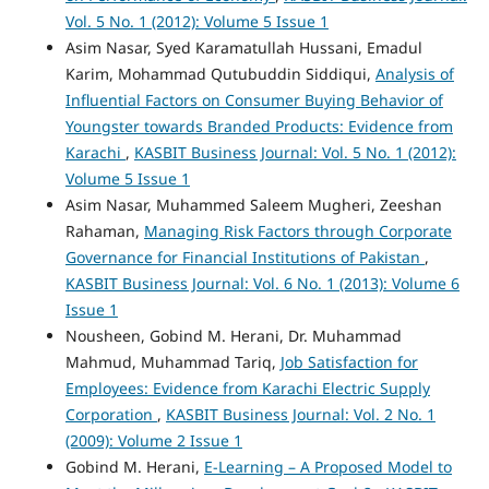
Vol. 5 No. 1 (2012): Volume 5 Issue 1
Asim Nasar, Syed Karamatullah Hussani, Emadul
Karim, Mohammad Qutubuddin Siddiqui,
Analysis of
Influential Factors on Consumer Buying Behavior of
Youngster towards Branded Products: Evidence from
Karachi
,
KASBIT Business Journal: Vol. 5 No. 1 (2012):
Volume 5 Issue 1
Asim Nasar, Muhammed Saleem Mugheri, Zeeshan
Rahaman,
Managing Risk Factors through Corporate
Governance for Financial Institutions of Pakistan
,
KASBIT Business Journal: Vol. 6 No. 1 (2013): Volume 6
Issue 1
Nousheen, Gobind M. Herani, Dr. Muhammad
Mahmud, Muhammad Tariq,
Job Satisfaction for
Employees: Evidence from Karachi Electric Supply
Corporation
,
KASBIT Business Journal: Vol. 2 No. 1
(2009): Volume 2 Issue 1
Gobind M. Herani,
E-Learning – A Proposed Model to