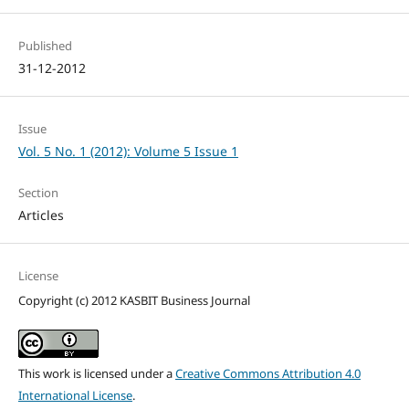
Published
31-12-2012
Issue
Vol. 5 No. 1 (2012): Volume 5 Issue 1
Section
Articles
License
Copyright (c) 2012 KASBIT Business Journal
This work is licensed under a
Creative Commons Attribution 4.0
International License
.