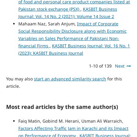
of food and personal care product companies listed at
Pakistan stock exchange (PSX)
,
KASBIT Business
Journal: Vol. 14 No. 2 (2021): Volume 14 Issue 2
Mahaam Naz, Sarah Anjum,
Impact of Corporate
Social Responsibility Disclosure along with Economic
Variables on Sales Performance of Pakistani Non-
financial Firms
,
KASBIT Business Journal: Vol. 16 No. 1
(2023): KASBIT Business Journal
1-10 of 139
Next
You may also
start an advanced similarity search
for this
article.
Most read articles by the same author(s)
Faiq Matin, Gobind M. Herani, Usman Ali Warraich,
Factors Affecting Traffic Jam in Karachi and its Impact
on Performance of Economy
,
KASBIT Business Journal: