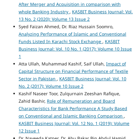
After Merger and Acquisition in comparison with
whole Banking Industry
,
KASBIT Business Journal: Vol.
13 No. 2 (2020): Volume 13 Issue 2
Syed Faizan Ahmed, Dr. Riaz Hussain Soomro,
Analyzing Performance of Islamic and Conventional
Funds Listed In Karachi Stock Exchange
,
KASBIT
Business Journal: Vol. 10 No. 1 (2017): Volume 10 Issue
1
Atta Ullah, Muhammad Kashif, Saif Ullah,
Impact of
Capital Structure on Financial Performance of Textile
Sector in Pakistan
,
KASBIT Business Journal: Vol. 10
No. 2 (2017): Volume 10 Issue 2
Kashif Naseer Toor, Zulqurnain Zeeshan Rafique,
Zahid Bashir,
Role of Remuneration and Board
Characteristics for Bank Performance A Study Based
on Conventional and Islamic Banking Comparison
,
KASBIT Business Journal: Vol. 12 No. 1 (2019): Volume
12 Issue 1
Dr. Naveeda Katper, Dr. Abu Bakar Bin Abdul Hamid,