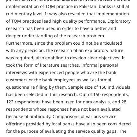
implementation of TQM practice in Pakistani banks is still at
rudimentary level. It was also revealed that implementation
of TQM practices lead high quality performance. Exploratory
research has been used in order to have a better and
deeper understanding of the research problem.
Furthermore, since the problem could not be articulated
with any precision, the research of an exploratory nature
was required, also enabling to develop clear objectives. It
took the form of literature searches, informal personal
interviews with experienced people who are the bank
customers or the bank employees as well as formal
questionnaire filling by them. Sample size of 150 individuals
has been selected in this research. Out of 150 respondents,
122 respondents have been used for data analysis, and 28
respondents whose responses have not been evaluated
because of ambiguity. Comparisons of various service
offerings provided by local banks have also been considered
for the purpose of evaluating the service quality gaps. The