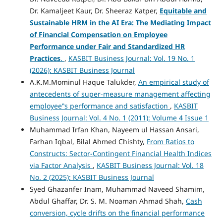
Dr. Kamaljeet Kaur, Dr. Sheeraz Katper,
Equitable and
Sustainable HRM in the AI Era: The Mediating Impact
of Financial Compensation on Employee
Performance under Fair and Standardized HR
Practices
.
,
KASBIT Business Journal: Vol. 19 No. 1
(2026): KASBIT Business Journal
A.K.M.Mominul Haque Talukder,
An empirical study of
antecedents of super-measure management affecting
employee‟s performance and satisfaction
,
KASBIT
Business Journal: Vol. 4 No. 1 (2011): Volume 4 Issue 1
Muhammad Irfan Khan, Nayeem ul Hassan Ansari,
Farhan Iqbal, Bilal Ahmed Chishty,
From Ratios to
Constructs: Sector-Contingent Financial Health Indices
via Factor Analysis
,
KASBIT Business Journal: Vol. 18
No. 2 (2025): KASBIT Business Journal
Syed Ghazanfer Inam, Muhammad Naveed Shamim,
Abdul Ghaffar, Dr. S. M. Noaman Ahmad Shah,
Cash
conversion, cycle drifts on the financial performance