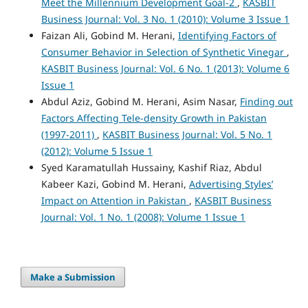
Meet the Millennium Development Goal-2
,
KASBIT
Business Journal: Vol. 3 No. 1 (2010): Volume 3 Issue 1
Faizan Ali, Gobind M. Herani,
Identifying Factors of
Consumer Behavior in Selection of Synthetic Vinegar
,
KASBIT Business Journal: Vol. 6 No. 1 (2013): Volume 6
Issue 1
Abdul Aziz, Gobind M. Herani, Asim Nasar,
Finding out
Factors Affecting Tele-density Growth in Pakistan
(1997-2011)
,
KASBIT Business Journal: Vol. 5 No. 1
(2012): Volume 5 Issue 1
Syed Karamatullah Hussainy, Kashif Riaz, Abdul
Kabeer Kazi, Gobind M. Herani,
Advertising Styles’
Impact on Attention in Pakistan
,
KASBIT Business
Journal: Vol. 1 No. 1 (2008): Volume 1 Issue 1
Make a Submission