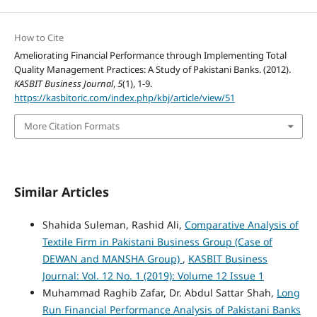
How to Cite
Ameliorating Financial Performance through Implementing Total
Quality Management Practices: A Study of Pakistani Banks. (2012).
KASBIT Business Journal
,
5
(1), 1-9.
https://kasbitoric.com/index.php/kbj/article/view/51
More Citation Formats
Similar Articles
Shahida Suleman, Rashid Ali,
Comparative Analysis of
Textile Firm in Pakistani Business Group (Case of
DEWAN and MANSHA Group)
,
KASBIT Business
Journal: Vol. 12 No. 1 (2019): Volume 12 Issue 1
Muhammad Raghib Zafar, Dr. Abdul Sattar Shah,
Long
Run Financial Performance Analysis of Pakistani Banks