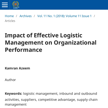
Home
/
Archives
/
Vol. 11 No. 1 (2018): Volume 11 Issue 1
/
Articles
Impact of Effective Logistic
Management on Organizational
Performance
Kamran Azeem
Author
Keywords:
logistic management, inbound and outbound
activities, suppliers, competitive advantage, supply chain
management