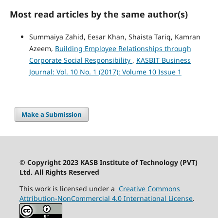
Most read articles by the same author(s)
Summaiya Zahid, Eesar Khan, Shaista Tariq, Kamran
Azeem,
Building Employee Relationships through
Corporate Social Responsibility
,
KASBIT Business
Journal: Vol. 10 No. 1 (2017): Volume 10 Issue 1
Make a Submission
© Copyright 2023 KASB Institute of Technology (PVT)
Ltd. All Rights Reserved
This work is licensed under a
Creative Commons
Attribution-NonCommercial 4.0 International License
.