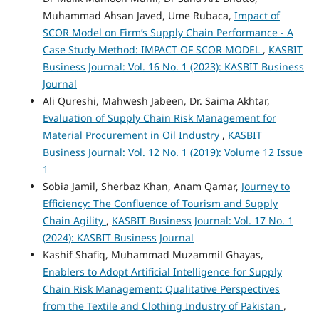
Muhammad Ahsan Javed, Ume Rubaca,
Impact of
SCOR Model on Firm’s Supply Chain Performance - A
Case Study Method: IMPACT OF SCOR MODEL
,
KASBIT
Business Journal: Vol. 16 No. 1 (2023): KASBIT Business
Journal
Ali Qureshi, Mahwesh Jabeen, Dr. Saima Akhtar,
Evaluation of Supply Chain Risk Management for
Material Procurement in Oil Industry
,
KASBIT
Business Journal: Vol. 12 No. 1 (2019): Volume 12 Issue
1
Sobia Jamil, Sherbaz Khan, Anam Qamar,
Journey to
Efficiency: The Confluence of Tourism and Supply
Chain Agility
,
KASBIT Business Journal: Vol. 17 No. 1
(2024): KASBIT Business Journal
Kashif Shafiq, Muhammad Muzammil Ghayas,
Enablers to Adopt Artificial Intelligence for Supply
Chain Risk Management: Qualitative Perspectives
from the Textile and Clothing Industry of Pakistan
,