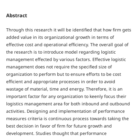
Abstract
Through this research it will be identified that how firm gets
added value in its organizational growth in terms of
effective cost and operational efficiency. The overall goal of
the research is to introduce model regarding logistic
management effected by various factors. Effective logistic
management does not require the specified size of
organization to perform but to ensure efforts to be cost
efficient and appropriate processes in order to avoid
wastage of material, time and energy. Therefore, it is an
important factor for any organization to keenly focus their
logistics management area for both inbound and outbound
activities. Designing and implementation of performance
measures criteria is continuous process towards taking the
best decision in favor of firm for future growth and
development. Studies thought that performance