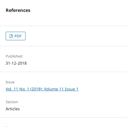
References
PDF
Published
31-12-2018
Issue
Vol. 11 No. 1 (2018): Volume 11 Issue 1
Section
Articles