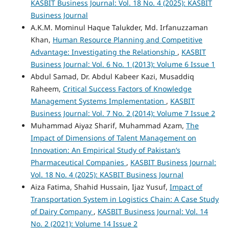
KASBIT Business Journal: Vol. 18 No. 4 (2025): KASBIT
Business Journal
A.K.M. Mominul Haque Talukder, Md. Irfanuzzaman
Khan,
Human Resource Planning and Competitive
Advantage: Investigating the Relationship
,
KASBIT
Business Journal: Vol. 6 No. 1 (2013): Volume 6 Issue 1
Abdul Samad, Dr. Abdul Kabeer Kazi, Musaddiq
Raheem,
Critical Success Factors of Knowledge
Management Systems Implementation
,
KASBIT
Business Journal: Vol. 7 No. 2 (2014): Volume 7 Issue 2
Muhammad Aiyaz Sharif, Muhammad Azam,
The
Impact of Dimensions of Talent Management on
Innovation: An Empirical Study of Pakistan’s
Pharmaceutical Companies
,
KASBIT Business Journal:
Vol. 18 No. 4 (2025): KASBIT Business Journal
Aiza Fatima, Shahid Hussain, Ijaz Yusuf,
Impact of
Transportation System in Logistics Chain: A Case Study
of Dairy Company
,
KASBIT Business Journal: Vol. 14
No. 2 (2021): Volume 14 Issue 2