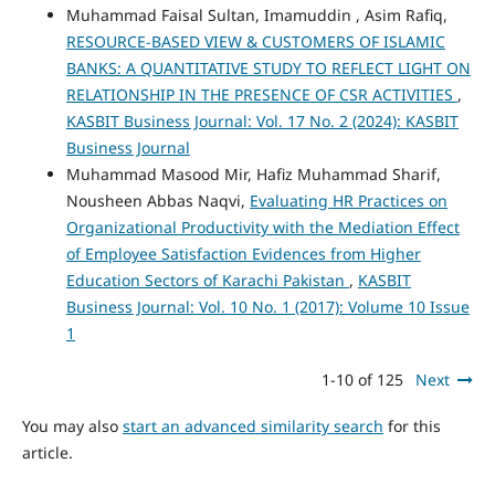
Muhammad Faisal Sultan, Imamuddin , Asim Rafiq,
RESOURCE-BASED VIEW & CUSTOMERS OF ISLAMIC
BANKS: A QUANTITATIVE STUDY TO REFLECT LIGHT ON
RELATIONSHIP IN THE PRESENCE OF CSR ACTIVITIES
,
KASBIT Business Journal: Vol. 17 No. 2 (2024): KASBIT
Business Journal
Muhammad Masood Mir, Hafiz Muhammad Sharif,
Nousheen Abbas Naqvi,
Evaluating HR Practices on
Organizational Productivity with the Mediation Effect
of Employee Satisfaction Evidences from Higher
Education Sectors of Karachi Pakistan
,
KASBIT
Business Journal: Vol. 10 No. 1 (2017): Volume 10 Issue
1
1-10 of 125
Next
You may also
start an advanced similarity search
for this
article.