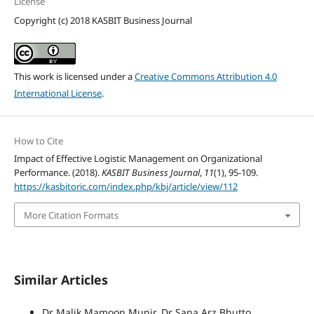
License
Copyright (c) 2018 KASBIT Business Journal
This work is licensed under a
Creative Commons Attribution 4.0
International License
.
How to Cite
Impact of Effective Logistic Management on Organizational
Performance. (2018).
KASBIT Business Journal
,
11
(1), 95-109.
https://kasbitoric.com/index.php/kbj/article/view/112
More Citation Formats
Similar Articles
Dr Malik Mamoon Munir, Dr Sana Arz Bhutto,