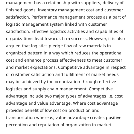
management has a relationship with suppliers, delivery of
finished goods, inventory management cost and customer
satisfaction. Performance management process as a part of
logistic management system linked with customer
satisfaction. Effective logistics activities and capabilities of
organizations lead towards firm success. However, it is also
argued that logistics pledge flow of raw materials in
organized pattern in a way which reduces the operational
cost and enhance process effectiveness to meet customer
and market expectations. Competitive advantage in respect
of customer satisfaction and fulfillment of market needs
may be achieved by the organization through effective
logistics and supply chain management. Competitive
advantage include two major types of advantages i.e. cost
advantage and value advantage. Where cost advantage
provides benefit of low cost on production and
transportation whereas, value advantage creates positive
perception and reputation of organization in market.